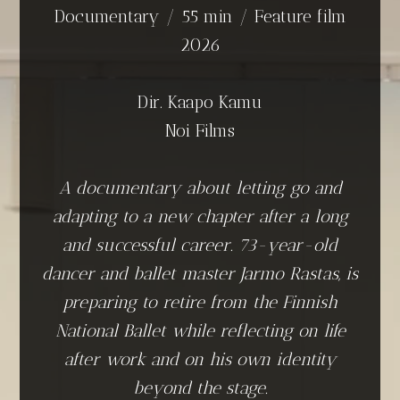
Documentary / 55 min / Feature film
2026
Dir. Kaapo Kamu
Noi Films
A documentary about letting go and
adapting to a new chapter after a long
and successful career. 73-year-old
dancer and ballet master Jarmo Rastas, is
preparing to retire from the Finnish
National Ballet while reflecting on life
after work and on his own identity
beyond the stage.