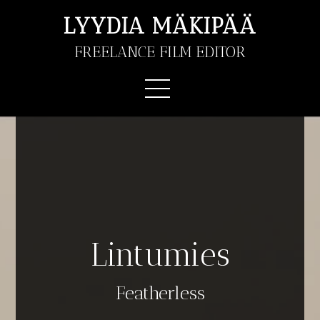
LYYDIA MÄKIPÄÄ
FREELANCE FILM EDITOR
Lintumies
Featherless