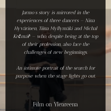
Jarmo’s story is mirrored in the
experiences of three dancers — Nina
Hyvärinen, Tiina Myllymäki and Michal
Krčmář — who, despite being at the top
of their profession, also face the
challenges of new beginnings.
An intimate portrait of the search for
purpose when the stage lights go out.
Film on Yleareena